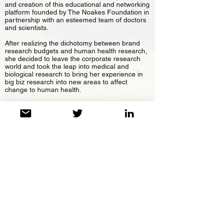
and creation of this educational and networking
platform founded by The Noakes Foundation in
partnership with an esteemed team of doctors
and scientists.
After realizing the dichotomy between brand
research budgets and human health research,
she decided to leave the corporate research
world and took the leap into medical and
biological research to bring her experience in
big biz research into new areas to affect
change to human health.
Jayne is an MBA, High Dip in Marketing and
International Relations, graduate. She began
her career taking products into Africa and
researching local markets in the West and East
African block and later moved to the UK to read
for an MBA at Leeds University, later
conducting Pan European media research and
strategy evaluation. She is also a Movement
Medicine Teacher, a Mind-Body Medicine
Practitioner and a mom.