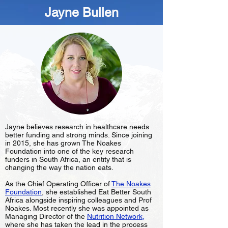
Jayne Bullen
Jayne believes research in healthcare needs
better funding and strong minds. Since joining
in 2015, she has grown The Noakes
Foundation into one of the key research
funders in South Africa, an entity that is
changing the way the nation eats.
As the Chief Operating Officer of
The Noakes
Foundation
, she established Eat Better South
Africa alongside inspiring colleagues and Prof
Noakes. Most recently she was appointed as
Managing Director of the
Nutrition Network
,
where she has taken the lead in the process