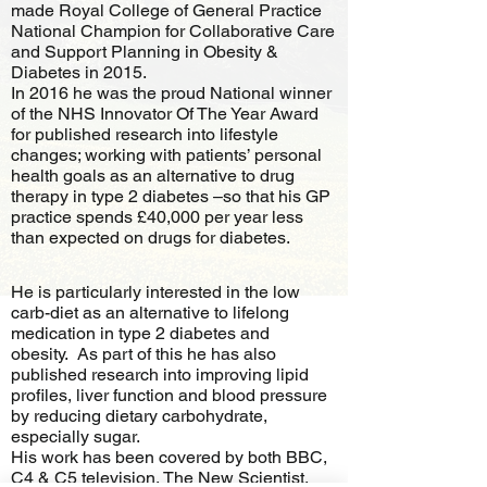
made Royal College of General Practice
National Champion for Collaborative Care
and Support Planning in Obesity &
Diabetes in 2015.
In 2016 he was the proud National winner
of the NHS Innovator Of The Year Award
for published research into lifestyle
changes; working with patients’ personal
health goals as an alternative to drug
therapy in type 2 diabetes –so that his GP
practice spends £40,000 per year less
than expected on drugs for diabetes.
He is particularly interested in the low
carb-diet as an alternative to lifelong
medication in type 2 diabetes and
obesity. As part of this he has also
published research into improving lipid
profiles, liver function and blood pressure
by reducing dietary carbohydrate,
especially sugar.
His work has been covered by both BBC,
C4 & C5 television, The New Scientist,