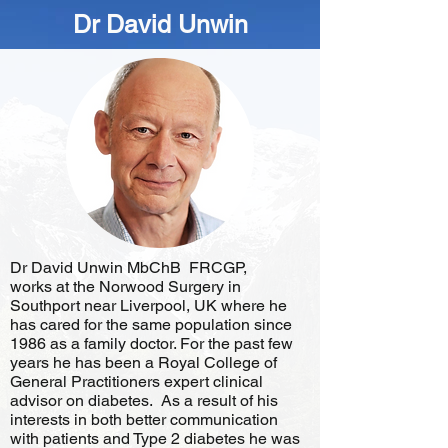
Dr David Unwin
Dr David Unwin MbChB FRCGP,
works at the Norwood Surgery in
Southport near Liverpool, UK where he
has cared for the same population since
1986 as a family doctor. For the past few
years he has been a Royal College of
General Practitioners expert clinical
advisor on diabetes. As a result of his
interests in both better communication
with patients and Type 2 diabetes he was