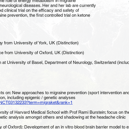
 the role of energy metabolism in migraine
neurological diseases. Her and her lab are currently
clinical trial on the efficacy and safety of
e prevention, the first controlled trial on ketone
 from University of York, UK (Distinction)
e from University of Oxford, UK (Distinction)
h at University of Basel, Department of Neurology, Switzerland (inclu
ects on: New approaches to migraine prevention (sport intervention 
ion, including epigenic / genetic analyses
show/NCT03132233?term=migraket&rank=1
sity of Harvard Medical School with Prof Rami Burstein; focus on the 
etic analysis amongst others and shadowing at the headache clinic
y of Oxford): Development of an in vitro blood brain barrier model to 