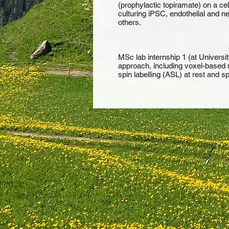
(prophylactic topiramate) on a cel
culturing iPSC, endothelial and 
others.
MSc lab internship 1 (at Universit
approach, including voxel-based m
spin labelling (ASL) at rest and