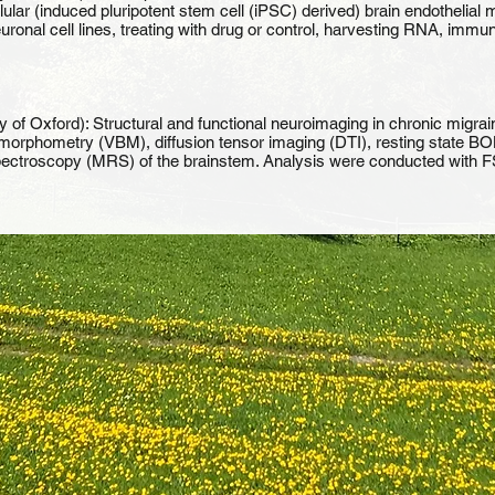
lular (induced pluripotent stem cell (iPSC) derived) brain endothelial 
neuronal cell lines, treating with drug or control, harvesting RNA, 
y of Oxford): Structural and functional neuroimaging in chronic migrain
orphometry (VBM), diffusion tensor imaging (DTI), resting state BOLD
 spectroscopy (MRS) of the brainstem. Analysis were conducted with F