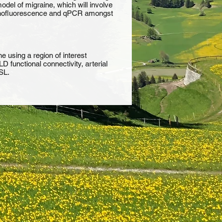
model of migraine, which will involve
immunofluorescence and qPCR amongst
e using a region of interest
 functional connectivity, arterial
SL.