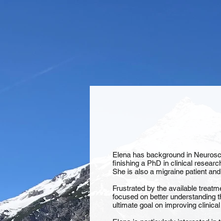
Elena has background in Neuroscie
finishing a PhD in clinical researc
She is also a migraine patient and
Frustrated by the available treatm
focused on better understanding t
ultimate goal on improving clinical