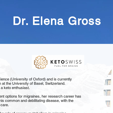
Dr. Elena Gross
nce (University of Oxford) and is currently
h at the University of Basel, Switzerland.
 a keto enthusiast.
ent options for migraines, her research career has
his common and debilitating disease, with the
 care.