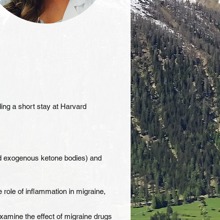
ding a short stay at Harvard
and exogenous ketone bodies) and
role of inflammation in migraine,
examine the effect of migraine drugs