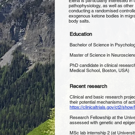
Elena is particularly interested in
pathophysiology, as well as other 
conducting a randomised controlled 
exogenous ketone bodies in migrain
body salts.
Education
Bachelor of Science in Psychology
Master of Science in Neuroscienc
PhD candidate in clinical researc
Medical School, Boston, USA)
Recent research
Clinical and basic research proj
their potential mechanisms of act
https://clinicaltrials.gov/ct2/
Research Fellowship at the Univer
assessed with genetic and epigen
MSc lab internship 2 (at Universit