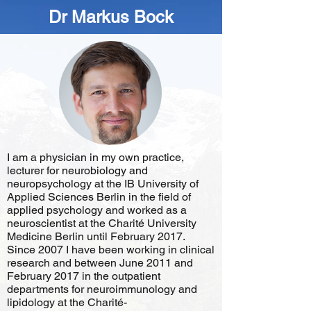
Dr Markus Bock
I am a physician in my own practice,
lecturer for neurobiology and
neuropsychology at the IB University of
Applied Sciences Berlin in the field of
applied psychology and worked as a
neuroscientist at the Charité University
Medicine Berlin until February 2017.
Since 2007 I have been working in clinical
research and between June 2011 and
February 2017 in the outpatient
departments for neuroimmunology and
lipidology at the Charité-