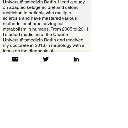
Universitätsmedizin Berlin. I lead a study
on adapted ketogenic diet and caloric
restriction in patients with multiple
sclerosis and have mastered various
methods for characterizing cell
metabolism in humans. From 2005 to 2011
I studied medicine at the Charité
Universitätsmedizin Berlin and received
my doctorate in 2013 in neurology with a
focus on the diagnosis of
neurodegeneration under anti-oxidative
therapy in patients with multiple sclerosis.
As a scientific author, I publish a large
number of my papers and have been
continuously developing the concept of
systems biological cell metabolism
therapy since 2002.