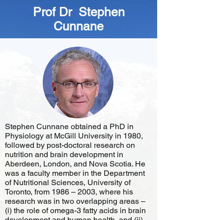
Prof Dr Stephen
Cunnane
Stephen Cunnane obtained a PhD in
Physiology at McGill University in 1980,
followed by post-doctoral research on
nutrition and brain development in
Aberdeen, London, and Nova Scotia. He
was a faculty member in the Department
of Nutritional Sciences, University of
Toronto, from 1986 – 2003, where his
research was in two overlapping areas –
(i) the role of omega-3 fatty acids in brain
development and human health, and (ii)