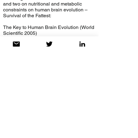
and two on nutritional and metabolic
constraints on human brain evolution –
Survival of the Fattest:
The Key to Human Brain Evolution (World
Scientific 2005)
https://www.amazon.com/Survival-Fattest-
Human-Brain-Evolution/dp/9812561919
and Human Brain Evolution: Influence of
Fresh and Coastal Food Resources
(Wiley, 2010)
https://onlinelibrary.wiley.com/doi/book/10.
1002/9780470609880
Zinc Clinical and Biochemical
Significance
https://www.amazon.com/Clinical-
Biochemical-%20Significance-Stephen-
Cunnane-ebook-dp-
%20B078YSWTTV/dp/B078YSWTTV/ref
=mt_kindle?
_encoding=UTF8&me=&qid=%20https://w