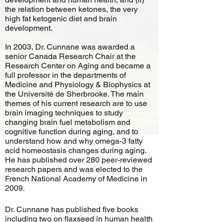
the relation between ketones, the very
high fat ketogenic diet and brain
development.
In 2003, Dr. Cunnane was awarded a
senior Canada Research Chair at the
Research Center on Aging and became a
full professor in the departments of
Medicine and Physiology & Biophysics at
the Université de Sherbrooke. The main
themes of his current research are to use
brain imaging techniques to study
changing brain fuel metabolism and
cognitive function during aging, and to
understand how and why omega-3 fatty
acid homeostasis changes during aging.
He has published over 280 peer-reviewed
research papers and was elected to the
French National Academy of Medicine in
2009.
Dr. Cunnane has published five books
including two on flaxseed in human health