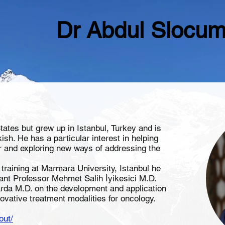
Dr Abdul Slocu
States but grew up in Istanbul, Turkey and is
kish. He has a particular interest in helping
er and exploring new ways of addressing the
training at Marmara University, Istanbul he
ant Professor Mehmet Salih İyikesici M.D.
arda M.D. on the development and application
novative treatment modalities for oncology.
out/