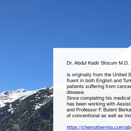
Dr. Abdul Kadir Slocum M.D.
is originally from the United 
fluent in both English and Tur
patients suffering from canc
disease.
Since completing his medical 
has been working with Assist
and Professor F. Bulent Berk
of conventional as well as in
https://chemothermia.com/ab