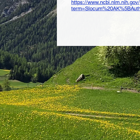
https://www.ncbi.nlm.nih.go
term=Slocum%20AK%5BAutho