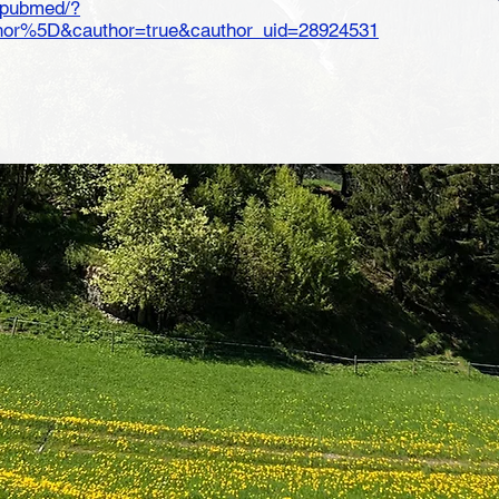
v/pubmed/?
r%5D&cauthor=true&cauthor_uid=28924531