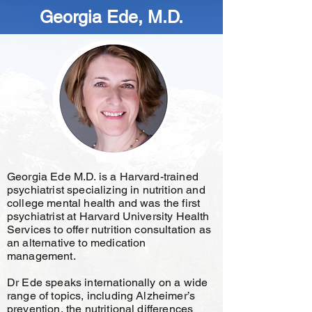
Georgia Ede, M.D.
Georgia Ede M.D. is a Harvard-trained
psychiatrist specializing in nutrition and
college mental health and was the first
psychiatrist at Harvard University Health
Services to offer nutrition consultation as
an alternative to medication
management.
Dr Ede speaks internationally on a wide
range of topics, including Alzheimer’s
prevention, the nutritional differences