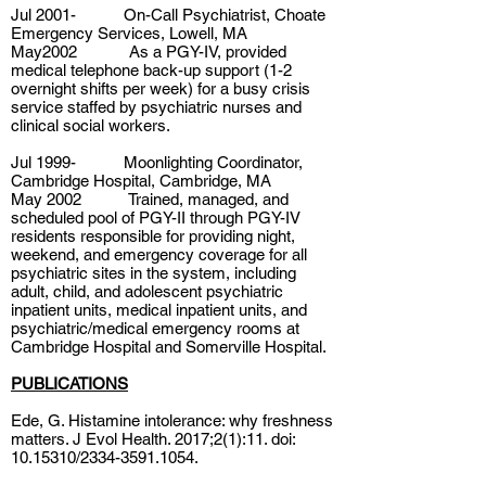
Jul 2001- On-Call Psychiatrist, Choate
Emergency Services, Lowell, MA
May2002 As a PGY-IV, provided
medical telephone back-up support (1-2
overnight shifts per week) for a busy crisis
service staffed by psychiatric nurses and
clinical social workers.
Jul 1999- Moonlighting Coordinator,
Cambridge Hospital, Cambridge, MA
May 2002 Trained, managed, and
scheduled pool of PGY-II through PGY-IV
residents responsible for providing night,
weekend, and emergency coverage for all
psychiatric sites in the system, including
adult, child, and adolescent psychiatric
inpatient units, medical inpatient units, and
psychiatric/medical emergency rooms at
Cambridge Hospital and Somerville Hospital.
PUBLICATIONS
Ede, G. Histamine intolerance: why freshness
matters. J Evol Health. 2017;2(1):11. doi:
10.15310
/2334-3591.1054.