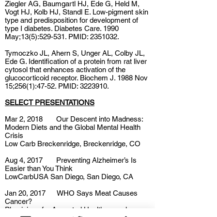
Ziegler AG, Baumgartl HJ, Ede G, Held M,
Vogt HJ, Kolb HJ, Standl E. Low-pigment skin
type and predisposition for development of
type I diabetes. Diabetes Care. 1990
May;13(5):529-531. PMID:
2351032
.
Tymoczko JL, Ahern S, Unger AL, Colby JL,
Ede G. Identification of a protein from rat liver
cytosol that enhances activation of the
glucocorticoid receptor. Biochem J. 1988 Nov
15;256(1):47-52. PMID:
3223910
.
SELECT PRESENTATIONS
Mar 2, 2018 Our Descent into Madness:
Modern Diets and the Global Mental Health
Crisis
Low Carb Breckenridge, Breckenridge, CO
Aug 4, 2017 Preventing Alzheimer’s Is
Easier than You Think
LowCarbUSA San Diego, San Diego, CA
Jan 20, 2017 WHO Says Meat Causes
Cancer?
Physicians for Ancestral Health annual