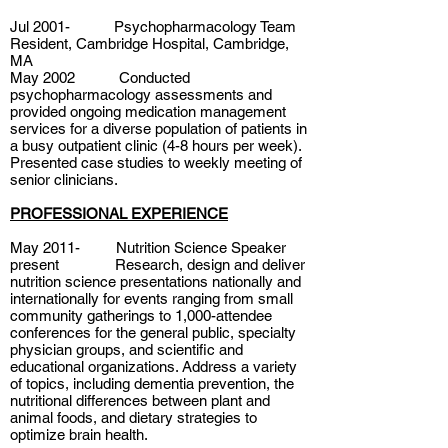
Jul 2001- Psychopharmacology Team
Resident, Cambridge Hospital, Cambridge,
MA
May 2002 Conducted
psychopharmacology assessments and
provided ongoing medication management
services for a diverse population of patients in
a busy outpatient clinic (4-8 hours per week).
Presented case studies to weekly meeting of
senior clinicians.
PROFESSIONAL EXPERIENCE
May 2011- Nutrition Science Speaker
present Research, design and deliver
nutrition science presentations nationally and
internationally for events ranging from small
community gatherings to 1,000-attendee
conferences for the general public, specialty
physician groups, and scientific and
educational organizations. Address a variety
of topics, including dementia prevention, the
nutritional differences between plant and
animal foods, and dietary strategies to
optimize brain health.