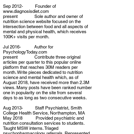
Sep 2012- Founder of
www.diagnosisdiet.com
present Sole author and owner of
nutrition science website focused on the
intersection between food and all aspects of
mental and physical health, which receives
100K+ visits per month.
Jul 2016- Author for
PsychologyToday.com
present Contribute three original
articles per quarter to this popular online
platform that reaches 30M readers per
month. Write pieces dedicated to nutrition
science and mental health which, as of
August 2018, have received more than 2.3M
views. Many posts have been ranked number
one in popularity on the site from several
days to as long as two consecutive weeks.
Aug 2013- Staff Psychiatrist, Smith
College Health Service, Northampton, MA
May 2018 Provided psychiatric and
nutrition consultation services to students.
Taught MSW interns. Triaged
psychopharmacology referrals. Represented