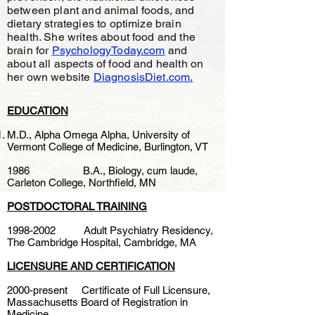
between plant and animal foods, and
dietary strategies to optimize brain
health. She writes about food and the
brain for
PsychologyToday.com
and
about all aspects of food and health on
her own website
DiagnosisDiet.com.
EDUCATION
M.D., Alpha Omega Alpha, University of
Vermont College of Medicine, Burlington, VT
1986 B.A., Biology, cum laude,
Carleton College, Northfield, MN
POSTDOCTORAL TRAINING
1998-2002
Adult Psychiatry Residency,
The Cambridge Hospital, Cambridge, MA
LICENSURE AND CERTIFICATION
2000-present Certificate of Full Licensure,
Massachusetts Board of Registration in
Medicine