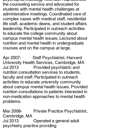
the counseling service and advocated for
students with mental health challenges at
administrative meetings. Coordinated care of
complex cases with medical staff, residential
life staff, academic deans, and student affairs
leadership. Participated in outreach activities
to educate the college community about
campus mental health issues. Lectured about
nutrition and mental health in undergraduate
courses and on the campus at large.
Apr 2007- Staff Psychiatrist, Harvard
University Health Services, Cambridge, MA
Jul 2013 Provided psychiatric and
nutrition consultation services to students,
faculty and staff. Participated in outreach
activities to educate university community
about campus mental health issues. Provided
nutrition consultations to patients interested in
non-medication approaches to mental health
problems.
Mar 2008- Private Practice Psychiatrist,
Cambridge, MA
Jul 2013 Operated a general adult
psychiatry practice providing