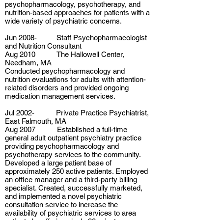
psychopharmacology, psychotherapy, and
nutrition-based approaches for patients with a
wide variety of psychiatric concerns.
Jun 2008- Staff Psychopharmacologist
and Nutrition Consultant
Aug 2010 The Hallowell Center,
Needham, MA
Conducted psychopharmacology and
nutrition evaluations for adults with attention-
related disorders and provided ongoing
medication management services.
Jul 2002- Private Practice Psychiatrist,
East Falmouth, MA
Aug 2007 Established a full-time
general adult outpatient psychiatry practice
providing psychopharmacology and
psychotherapy services to the community.
Developed a large patient base of
approximately 250 active patients. Employed
an office manager and a third-party billing
specialist. Created, successfully marketed,
and implemented a novel psychiatric
consultation service to increase the
availability of psychiatric services to area