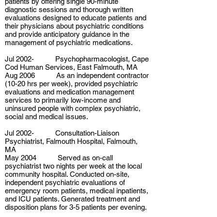
patients by offering single 90-minute
diagnostic sessions and thorough written
evaluations designed to educate patients and
their physicians about psychiatric conditions
and provide anticipatory guidance in the
management of psychiatric medications.
Jul 2002- Psychopharmacologist, Cape
Cod Human Services, East Falmouth, MA
Aug 2006 As an independent contractor
(10-20 hrs per week), provided psychiatric
evaluations and medication management
services to primarily low-income and
uninsured people with complex psychiatric,
social and medical issues.
Jul 2002- Consultation-Liaison
Psychiatrist, Falmouth Hospital, Falmouth,
MA
May 2004 Served as on-call
psychiatrist two nights per week at the local
community hospital. Conducted on-site,
independent psychiatric evaluations of
emergency room patients, medical inpatients,
and ICU patients. Generated treatment and
disposition plans for 3-5 patients per evening.