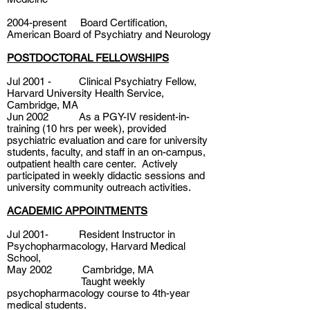
2004-present Board Certification,
American Board of Psychiatry and Neurology
POSTDOCTORAL FELLOWSHIPS
Jul 2001 - Clinical Psychiatry Fellow,
Harvard University Health Service,
Cambridge, MA
Jun 2002 As a PGY-IV resident-in-
training (10 hrs per week), provided
psychiatric evaluation and care for university
students, faculty, and staff in an on-campus,
outpatient health care center. Actively
participated in weekly didactic sessions and
university community outreach activities.
ACADEMIC APPOINTMENTS
Jul 2001- Resident Instructor in
Psychopharmacology, Harvard Medical
School,
May 2002 Cambridge, MA
Taught weekly
psychopharmacology course to 4th-year
medical students.