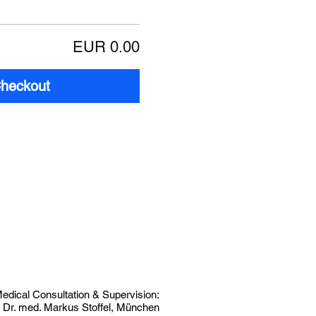
EUR 0.00
heckout
edical Consultation & Supervision:
. Dr. med. Markus Stoffel, München