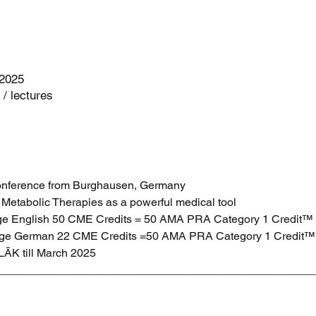
 2025
/ lectures
Conference from Burghausen, Germany 
Metabolic Therapies as a powerful medical tool
age English 50 CME Credits = 50 AMA PRA Category 1 Credit™
uage German 22 CME Credits =50 AMA PRA Category 1 Credit™
LÄK till March 2025 
__________________________________________________