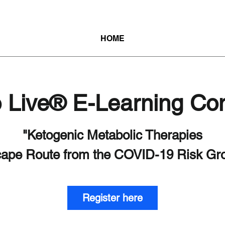
HOME
o Live® E-Learning Co
"Ketogenic Metabolic Therapies
Register here