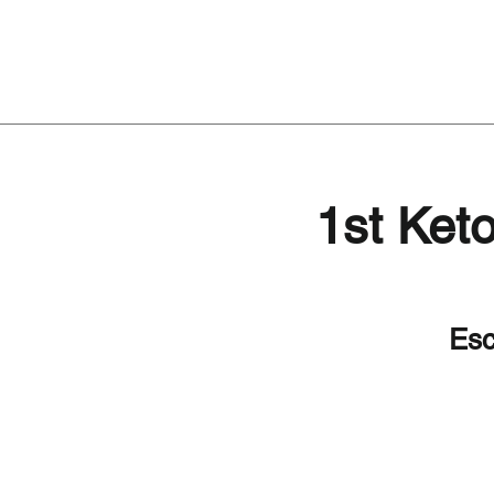
1st Ket