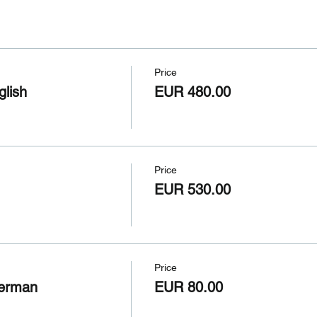
Price
glish
EUR 480.00
Price
EUR 530.00
Price
German
EUR 80.00