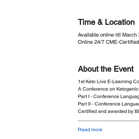
Time & Location
Available online till March
Online 24/7 CME-Certified 
About the Event
1st Keto Live E-Learning 
A Conference on Ketogenic 
Part I - Conference Langu
Part II - Conference Lang
Certified and awarded by B
_____________________
Read more