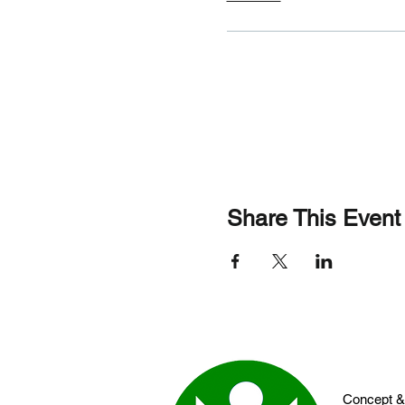
Share This Event
Concept &