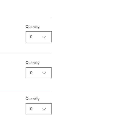
Quantity
0
Quantity
0
Quantity
0