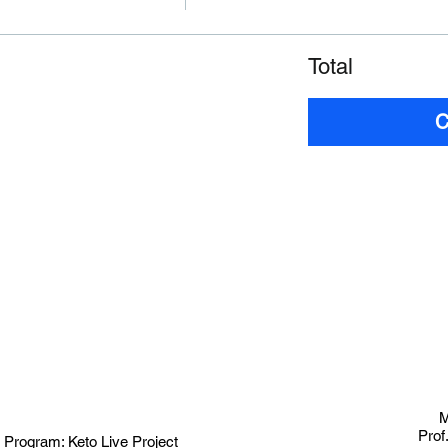
Total
C
M
Prof
 Program:
Keto Live Project