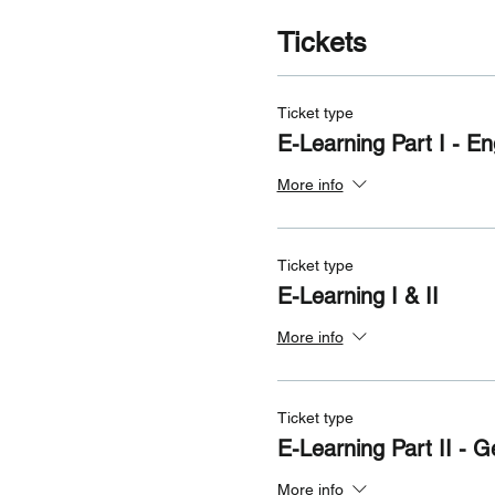
Tickets
Ticket type
E-Learning Part I - En
More info
Ticket type
E-Learning I & II
More info
Ticket type
E-Learning Part II - 
More info