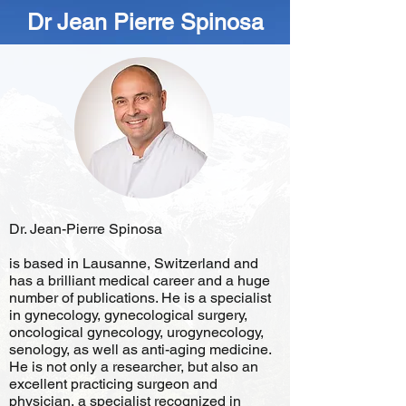
Dr Jean Pierre Spinosa
Dr. Jean-Pierre Spinosa
is based in Lausanne, Switzerland and
has a brilliant medical career and a huge
number of publications. He is a specialist
in gynecology, gynecological surgery,
oncological gynecology, urogynecology,
senology, as well as anti-aging medicine.
He is not only a researcher, but also an
excellent practicing surgeon and
physician, a specialist recognized in