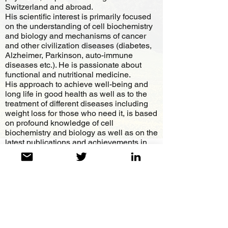
Switzerland and abroad.
His scientific interest is primarily focused
on the understanding of cell biochemistry
and biology and mechanisms of cancer
and other civilization diseases (diabetes,
Alzheimer, Parkinson, auto-immune
diseases etc.). He is passionate about
functional and nutritional medicine.
His approach to achieve well-being and
long life in good health as well as to the
treatment of different diseases including
weight loss for those who need it, is based
on profound knowledge of cell
biochemistry and biology as well as on the
latest publications and achievements in
different fields of practical and
fundamental medicine.
Dr. Spinosa has never wanted to be
sponsored by the pharmaceutical industry,
which helped him to remain independent
and objective as well as critical towards
what modern medicine offers us today.