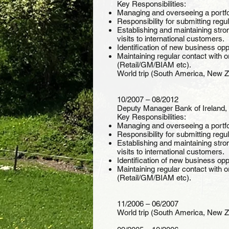
Key Responsibilities:
Managing and overseeing a portfo
Responsibility for submitting regu
Establishing and maintaining stro
visits to international customers.
Identification of new business oppo
Maintaining regular contact with 
(Retail/GM/BIAM etc).
World trip (South America, New Zea
10/2007 – 08/2012
Deputy Manager Bank of Ireland, 
Key Responsibilities:
Managing and overseeing a portfo
Responsibility for submitting regu
Establishing and maintaining stro
visits to international customers.
Identification of new business oppo
Maintaining regular contact with 
(Retail/GM/BIAM etc).
11/2006 – 06/2007
World trip (South America, New Zea