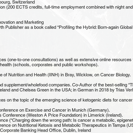
ibourg, Switzerland
ion (200 ECTS credits, full-time employment combined with night and
nnovation and Marketing
 Publisher as a book called “Profiling the Hybrid: Born-again Global
vices (one-to-one consultations) as well as extensive online resources
 health (schools, corporates and public workshops).
itute of Nutrition and Health (IINH) in Bray, Wicklow, on Cancer Biology.
nd supplement/wholefood companies. Co-Author of the best-selling “Th
Ireland and Chelsea Green in the USA; in German in 2018 by Trias Verl
ces on the topic of the emerging science of ketogenic diets for canc
 Conference on Exercise and Cancer in Munich (Germany).
s Conference (Weston A Price Foundation) in Limerick (Ireland).
ce (“Charging down the wrong path: Is cancer a metabolic, epigenet
ence on Nutritional Ketosis and Metabolic Therapeutics in Tampa (U
Corporate Banking Head Office, Dublin, Ireland