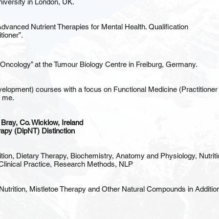
iversity in London, UK.
Advanced Nutrient Therapies for Mental Health. Qualification
tioner”.
n Oncology” at the Tumour Biology Centre in Freiburg, Germany.
opment) courses with a focus on Functional Medicine (Practitioner Cer
t me.
, Bray, Co. Wicklow, Ireland
rapy (DipNT) Distinction
ion, Dietary Therapy, Biochemistry, Anatomy and Physiology, Nutriti
Clinical Practice, Research Methods, NLP
Nutrition, Mistletoe Therapy and Other Natural Compounds in Additio