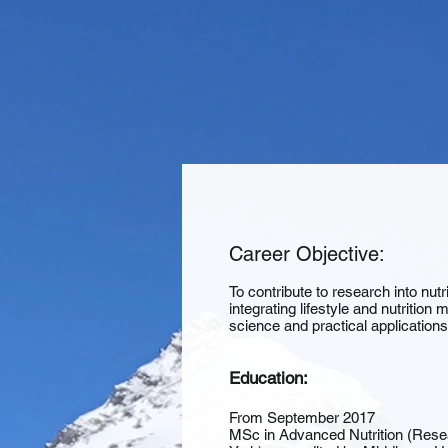
Career Objective:
To contribute to research into nutr
integrating lifestyle and nutritio
science and practical application
Education:
From September 2017
MSc in Advanced Nutrition (Rese