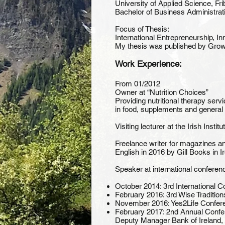
University of Applied Science, Fr
Bachelor of Business Administrat
Focus of Thesis:
International Entrepreneurship, I
My thesis was published by Growth
Work Experience:
From 01/2012
Owner at “Nutrition Choices”
Providing nutritional therapy ser
in food, supplements and general
Visiting lecturer at the Irish Inst
Freelance writer for magazines a
English in 2016 by Gill Books in 
Speaker at international conferen
October 2014: 3rd International
February 2016: 3rd Wise Tradition
November 2016: Yes2Life Conferen
February 2017: 2nd Annual Confer
Deputy Manager Bank of Ireland, 