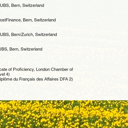
 UBS, Bern, Switzerland
stFinance, Bern, Switzerland
BS, Bern/Zurich, Switzerland
UBS, Bern, Switzerland
icate of Proficiency, London Chamber of
el 4)
Diplôme du Français des Affaires DFA 2)