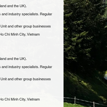
land and the UK).
 and industry specialists. Regular
t Unit and other group businesses
n Ho Chi Minh City, Vietnam
land and the UK).
 and industry specialists. Regular
t Unit and other group businesses
n Ho Chi Minh City, Vietnam