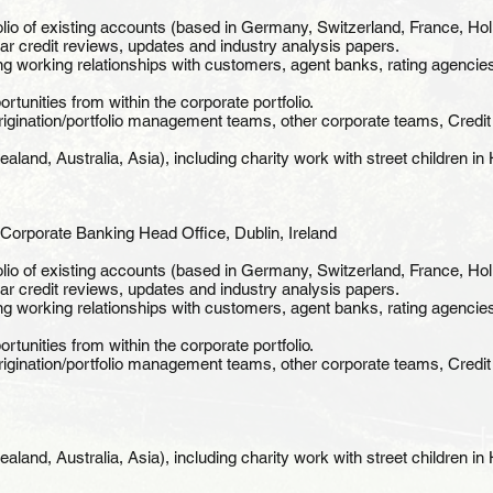
lio of existing accounts (based in Germany, Switzerland, France, Hol
lar credit reviews, updates and industry analysis papers.
ng working relationships with customers, agent banks, rating agencies
rtunities from within the corporate portfolio.
origination/portfolio management teams, other corporate teams, Credi
land, Australia, Asia), including charity work with street children i
Corporate Banking Head Office, Dublin, Ireland
lio of existing accounts (based in Germany, Switzerland, France, Hol
lar credit reviews, updates and industry analysis papers.
ng working relationships with customers, agent banks, rating agencies
rtunities from within the corporate portfolio.
origination/portfolio management teams, other corporate teams, Credi
land, Australia, Asia), including charity work with street children i