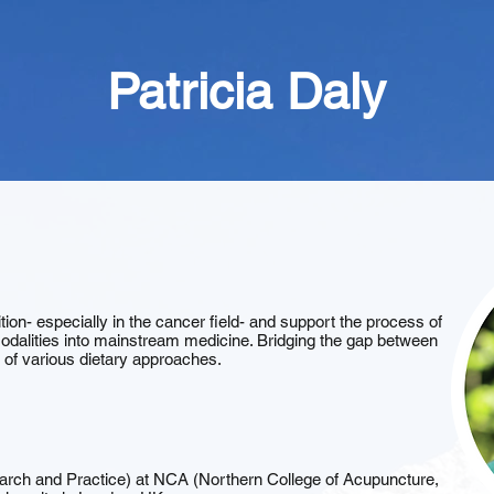
Patricia Daly
ition- especially in the cancer field- and support the process of
n modalities into mainstream medicine. Bridging the gap between
s of various dietary approaches.
arch and Practice) at NCA (Northern College of Acupuncture,