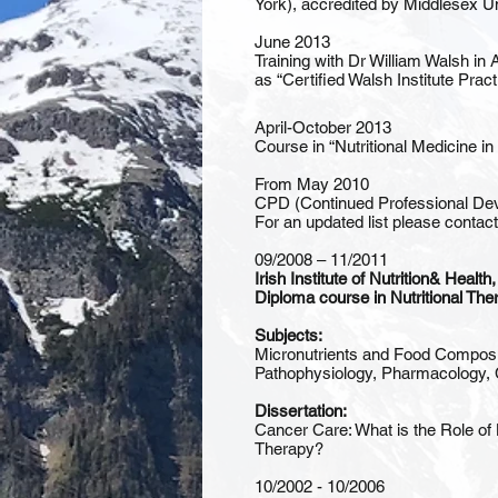
York), accredited by Middlesex Un
June 2013
Training with Dr William Walsh in 
as “Certified Walsh Institute Practi
April-October 2013
Course in “Nutritional Medicine i
From May 2010
CPD (Continued Professional Devel
For an updated list please contac
09/2008 – 11/2011
Irish Institute of Nutrition& Health
Diploma course in Nutritional The
Subjects:
Micronutrients and Food Composit
Pathophysiology, Pharmacology, 
Dissertation:
Cancer Care: What is the Role of 
Therapy?
10/2002 - 10/2006