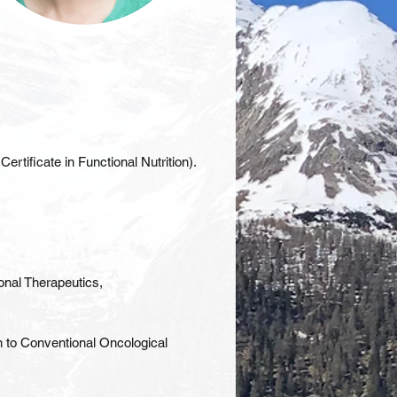
tificate in Functional Nutrition).
onal Therapeutics,
n to Conventional Oncological