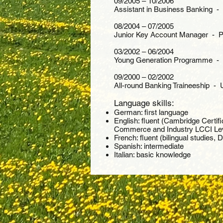
09/2005 – 10/2006
Assistant in Business Banking -
08/2004 – 07/2005
Junior Key Account Manager - Po
03/2002 – 06/2004
Young Generation Programme - U
09/2000 – 02/2002
All-round Banking Traineeship - 
Language skills:
German: first language
English: fluent (Cambridge Certif
Commerce and Industry LCCI Lev
French: fluent (bilingual studies, 
Spanish: intermediate
Italian: basic knowledge