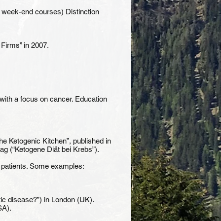
 week-end courses) Distinction
 Firms” in 2007.
 with a focus on cancer. Education
e Ketogenic Kitchen”, published in
ag (“Ketogene Diät bei Krebs”).
er patients. Some examples:
ic disease?”) in London (UK).
SA).