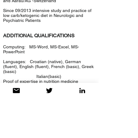
and Aarau/AG -Switzerland
Since 09/2013 intensive study and practice of
low carb/ketogenic diet in Neurologic and
Psychiatric Patients
ADDITIONAL QUALIFICATIONS
Computing: MS-Word, MS-Excel, MS-
PowerPoint
Languages: Croatian (native), German
(fluent), English (fluent), French (basic), Greek
(basic)
Italian(basic)
Proof of expertise in nutrition medicine
Facharzt für Neurologie FMH
Facharzt für Psychiatrie und Psychotherapie
FMH
EDUCATION
1957 - 1965
Primary School, Zagreb, Croatia
1965 - 1969
High School, Zagreb, Croatia
in Graduation in 1969