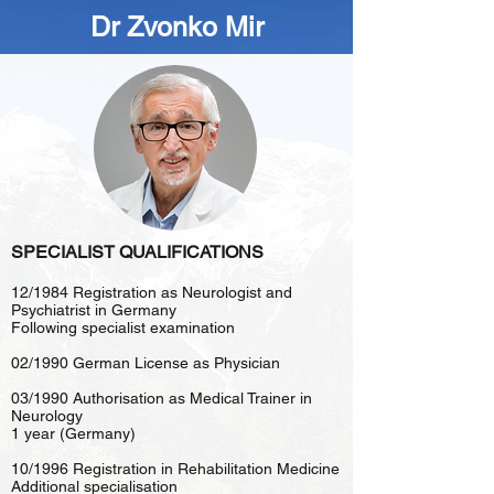
Dr Zvonko Mir
SPECIALIST QUALIFICATIONS
12/1984 Registration as Neurologist and
Psychiatrist in Germany
Following specialist examination
02/1990 German License as Physician
03/1990 Authorisation as Medical Trainer in
Neurology
1 year (Germany)
10/1996 Registration in Rehabilitation Medicine
Additional specialisation