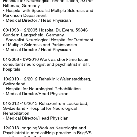
Hospital for Neurological Rehabilitation, 93149
Nittenau, Germany
- Hospital with Specialist Multiple Sclerosis and
Parkinson Department
- Medical Director / Head Physician
09/1998 -12/2005 Hospital Dr. Evers, 59846
Sundern-Langscheid, Germany
- Specialist Neurological Hospital for Treatment
of Multiple Sclerosis and Parkinsonism
- Medical Director / Head Physician
01/2006 - 09/2010 Work as short-time locum
consultant neurologist and psychiatrist in diff.
hospitals
10/2010 -12/2012 Rehaklinik Walenstadtberg,
Switzerland
- Hospital for Neurological Rehabilitation
- Medical Director/Head Physician
01/2012 -10/2013 Rehazentrum Leukerbad,
Switzerland - Hospital for Neurological
Rehabilitation
- Medical Director/Head Physician
12/2013 -ongoing Work as Neurologist and
Psychiatrist in medicalHelp practice in Brig/VS