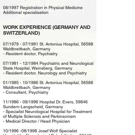
08/1997 Registration in Physical Medicine
Additional specialisation
WORK EXPERIENCE (GERMANY AND
SWITZERLAND)
07/1979 - 07/1981 St. Antonius Hospital, 56588
Waldbreitbach, Germany
- Resident doctor, Psychiatry
07/1981 - 12/1984 Psychiatric and Neurological
State Hospital, Weinsberg, Germany
- Resident doctor, Neurology and Psychiatry
01/1985 - 10/1986 St. Antonius Hospital, 56588
Waldbreitbach, Germany
- Consultant, Psychiatry
11/1986 - 09/1996 Hospital Dr. Evers, 59846
Sundern-Langscheid, Germany
- Specialist Neurological Hospital for Treatment
of Multiple Sclerosis and Parkinsonism
- Medical Director / Head Physician
10/1996 -08/1998 Josef Wolf Specialist