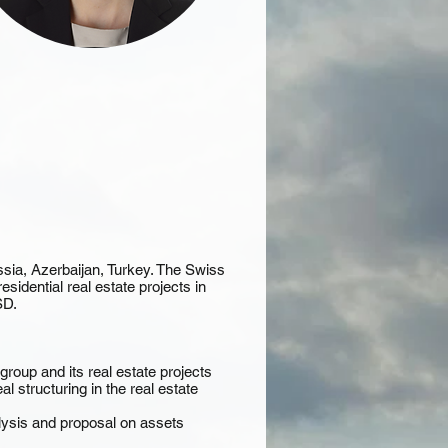
ssia, Azerbaijan, Turkey. The Swiss
idential real estate projects in
SD.
oup and its real estate projects
l structuring in the real estate
ysis and proposal on assets