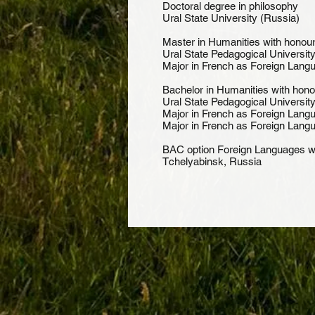
Doctoral degree in
Ural State University (Russia)
Master in Humanities wi
Ural State Pedagogical University
Major in French as Foreign Lang
Bachelor in Humanities w
Ural State Pedagogical University
Major in French as Foreign Langu
Major in French as Foreign Lang
BAC option Foreign Language
Tchelyabinsk, Russia