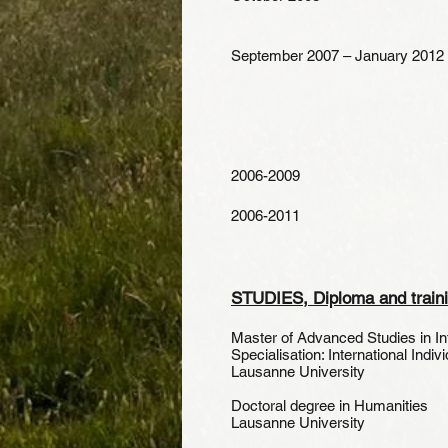
September 2007 – January 2012
2006-2009
2006-2011
STUDIES, Diploma and train
Master of Advanced Studies in I
Specialisation: International Indivi
Lausanne University
Doctoral degree in
Lausanne University