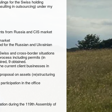
ings for the Swiss holding
ulting in outsourcing) under my
ents from Russia and CIS market
market
d for the Russian and Ukrainian
Swiss and cross-border situations
rocess including permits (in
ired, 9 obtained.
e current client businesses in
proposal on assets (re)structuring
rticipation in the office
gation during the 119th Assembly of