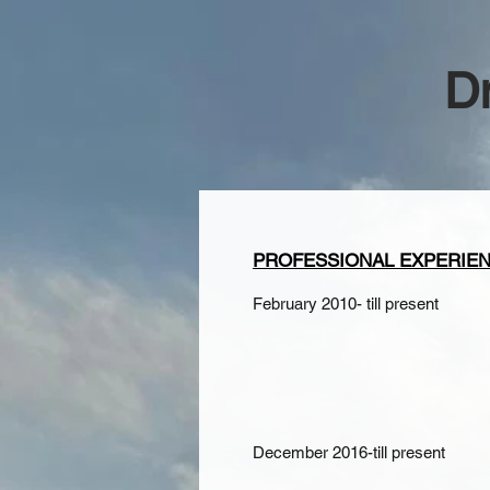
D
PROFESSIONAL EXPERIE
February 2010- till present
December 2016-till present