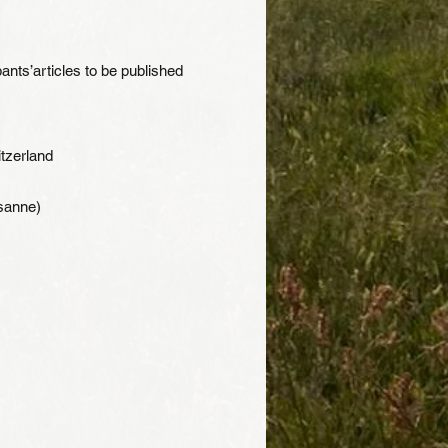
ants’articles to be published
tzerland
usanne)