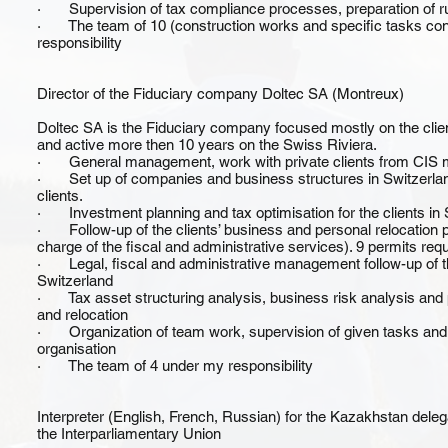
· Supervision of tax compliance processes, preparation of rul
· The team of 10 (construction works and specific tasks cons
responsibility
Director of the Fiduciary company Doltec SA (Montreux)
Doltec SA is the Fiduciary company focused mostly on the cli
and active more then 10 years on the Swiss Riviera.
· General management, work with private clients from CIS 
· Set up of companies and business structures in Switzerlan
clients.
· Investment planning and tax optimisation for the clients in 
· Follow-up of the clients’ business and personal relocation p
charge of the fiscal and administrative services). 9 permits requ
· Legal, fiscal and administrative management follow-up of th
Switzerland
· Tax asset structuring analysis, business risk analysis and 
and relocation
· Organization of team work, supervision of given tasks and pa
organisation
· The team of 4 under my responsibility
Interpreter (English, French, Russian) for the Kazakhstan dele
the Interparliamentary Union