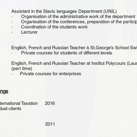
Assistant in the Slavic languages Department (UNIL)
· Organisation of the administrative work of the department
· Organisation of the conferences, preparation of the particip
· Coordination of the students work
· Lecturer
English, French and Russian Teacher à St.George’s School Swi
· Private courses for students of different levels
English, French and Russian Teacher at Institut Polycours (La
(part time)
· Private courses for enterprises
ings
nternational Taxation 2016
dual clients
 Humanities 2011