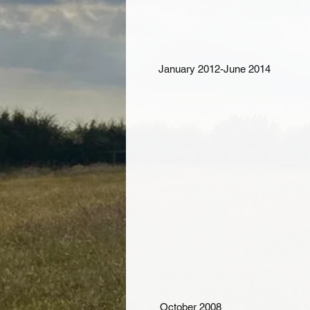
January 2012-June 2014
October 2008