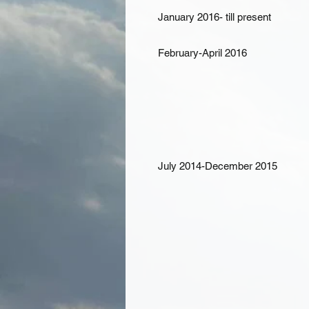
January 2016- till present
February-April 2016
July 2014-December 2015