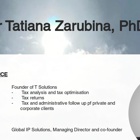
r Tatiana Zarubina, 
NCE
Founder of T Solutions
- Tax analysis and tax optimisation
- Tax returns
- Tax and administrative follow up pf private and
corporate clients
Global IP Solutions, Managing Director and co-founder