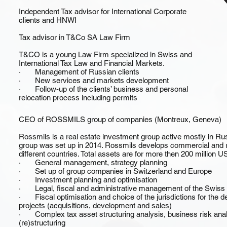
Independent Tax advisor for International Corporate
clients and HNWI
Tax advisor in T&Co SA Law Firm
T&CO is a young Law Firm specialized in Swiss and
International Tax Law and Financial Markets.
· Management of Russian clients
· New services and markets development
· Follow-up of the clients’ business and personal
relocation process including permits
CEO of ROSSMILS group of companies (Montreux, Geneva)
Rossmils is a real estate investment group active mostly in Ru
group was set up in 2014. Rossmils develops commercial and res
different countries. Total assets are for more then 200 million U
· General management, strategy planning
· Set up of group companies in Switzerland and Europe
· Investment planning and optimisation
· Legal, fiscal and administrative management of the Swiss gr
· Fiscal optimisation and choice of the jurisdictions for the dea
projects (acquisitions, development and sales)
· Complex tax asset structuring analysis, business risk anal
(re)structuring