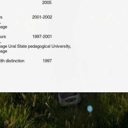
 philosophy 2005
th honours 2001-2002
,
uage
ith honours 1997-2001
,
age Ural State pedagogical University,
uage
s with distinction 1997