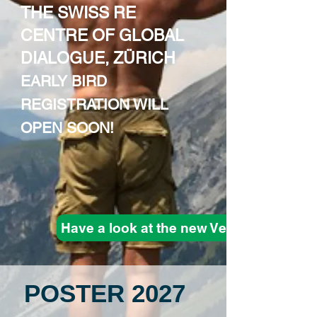
THE SWISS RE
CENTRE OF GLOBAL
DIALOGUE, ZÜRICH
EARLY BIRD
REGISTRATION WILL
OPEN SOON!
Have a look at the new Venue
POSTER 2027