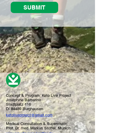
SUBMIT
Concept & Program:
Keto Live Project
Josephine Barbarino
Stadtplatz 116
D- 84489 Burghausen
ketoliveproject@gmail.com
Medical Consultation & Supervision:
Prof. Dr. med. Markus Stoffel, Munich