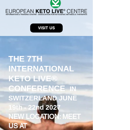
VISIT US
THE 7TH
INTERNATIONAL
KETO LIVE®
CONFERENCE
IN
SWITZERLAND JUNE
19th - 22nd 2027
NEW LOCATION: MEET
US AT