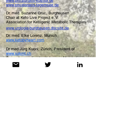
www.privatpraxis-kosttor.de
www.privatpraxis-tegernsee.de
Dr. med. Suzanne Oruc, Burghausen
Chair at Keto Live Project e. V.
Association for Ketogenic
Metabolic
Therapies
www.urologie-burghausen.docsite.de
Dr. med. Elke Lorenz, Munich
www.ketobyheart.com
Dr med Jürg Kuoni, Zürich, President of
www.sakmt.ch
Swiss Association for Ketogenic Metabolic
Therapies
Medical Advice Disclaimer: The information
provided on the "Keto Live Project" Website is not
intended nor implied to be a substitute for
professional medical advice, it is provided for
educational purposes only - for both alike medical
professionals and patients. You assume the full
responsibility for how you choose to use this
information. Be aware that "Ketogenic Metabolic
Therapies" are a powerful medical tool. Do not start
such therapy on your own - especially if you