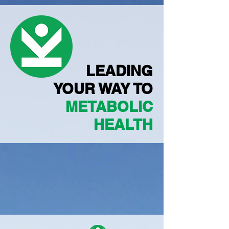
LEADING
YOUR WAY TO
METABOLIC
HEALTH